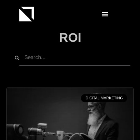
ROI
DIGITAL MARKETING