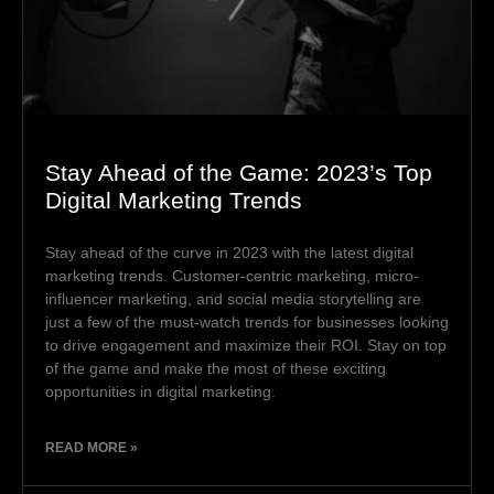
Stay Ahead of the Game: 2023’s Top
Digital Marketing Trends
Stay ahead of the curve in 2023 with the latest digital
marketing trends. Customer-centric marketing, micro-
influencer marketing, and social media storytelling are
just a few of the must-watch trends for businesses looking
to drive engagement and maximize their ROI. Stay on top
of the game and make the most of these exciting
opportunities in digital marketing.
READ MORE »