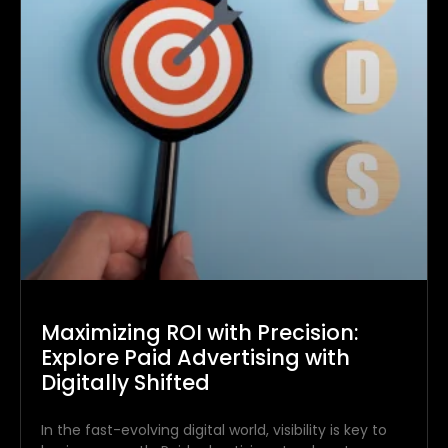
Maximizing ROI with Precision:
Explore Paid Advertising with
Digitally Shifted
In the fast-evolving digital world, visibility is key to