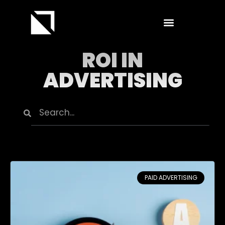
ROI IN
ADVERTISING
PAID ADVERTISING