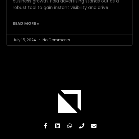
business growth. Paid advertising stands out as a
robust tool to gain instant visibility and drive
READ MORE »
July 15, 2024
No Comments