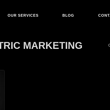
OUR SERVICES
BLOG
CONT
RIC MARKETING