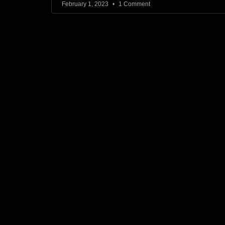
February 1, 2023
1 Comment