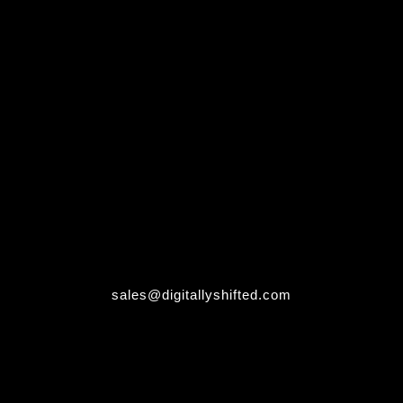
sales@digitallyshifted.com