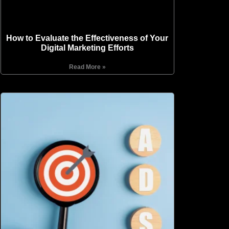
How to Evaluate the Effectiveness of Your
Digital Marketing Efforts
Read More »