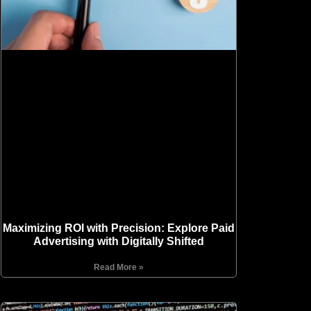
Maximizing ROI with Precision: Explore Paid
Advertising with Digitally Shifted
Read More »