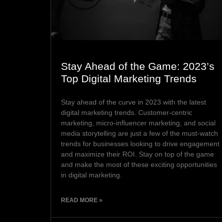
Stay Ahead of the Game: 2023’s
Top Digital Marketing Trends
Stay ahead of the curve in 2023 with the latest
digital marketing trends. Customer-centric
marketing, micro-influencer marketing, and social
media storytelling are just a few of the must-watch
trends for businesses looking to drive engagement
and maximize their ROI. Stay on top of the game
and make the most of these exciting opportunities
in digital marketing.
READ MORE »