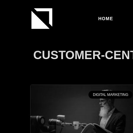
HOME
CUSTOMER-CENT
DIGITAL MARKETING