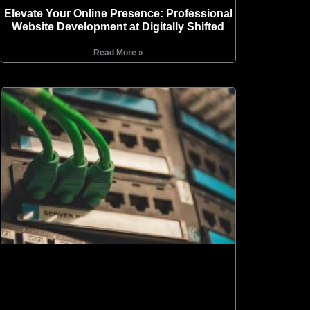
Elevate Your Online Presence: Professional
Website Development at Digitally Shifted
Read More »