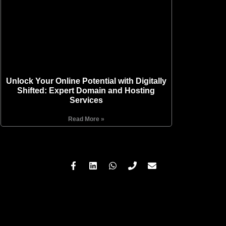
Unlock Your Online Potential with Digitally
Shifted: Expert Domain and Hosting
Services
Read More »