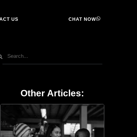
ACT US
CHAT NOW
Other Articles: