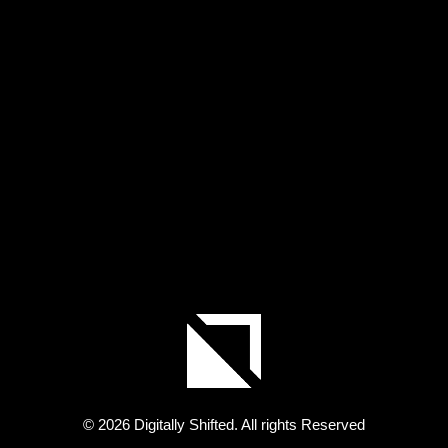
© 2026 Digitally Shifted. All rights Reserved