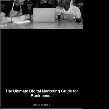
The Ultimate Digital Marketing Guide for
Businesses
Read More »